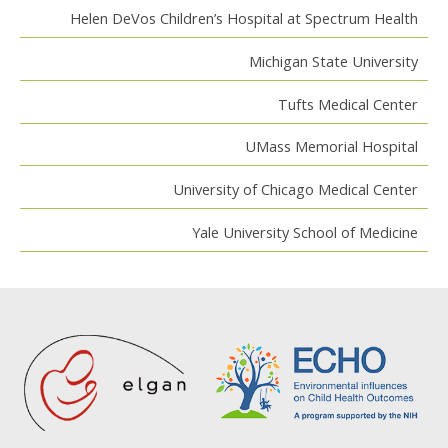
Helen DeVos Children’s Hospital at Spectrum Health
Michigan State University
Tufts Medical Center
UMass Memorial Hospital
University of Chicago Medical Center
Yale University School of Medicine