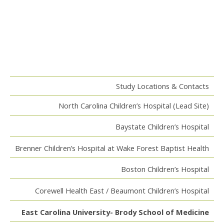
Study Locations & Contacts
North Carolina Children’s Hospital (Lead Site)
Baystate Children’s Hospital
Brenner Children’s Hospital at Wake Forest Baptist Health
Boston Children’s Hospital
Corewell Health East / Beaumont Children’s Hospital
East Carolina University- Brody School of Medicine