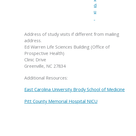
d
u
Address of study visits if different from mailing
address.
Ed Warren Life Sciences Building (Office of
Prospective Health)
Clinic Drive
Greenville, NC 27834
Additional Resources:
East Carolina University Brody School of Medicine
Pitt County Memorial Hospital NICU