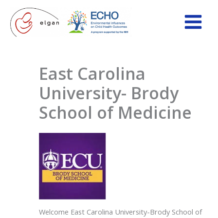
Skip
to
content
East Carolina
University- Brody
School of Medicine
Welcome East Carolina University-Brody School of