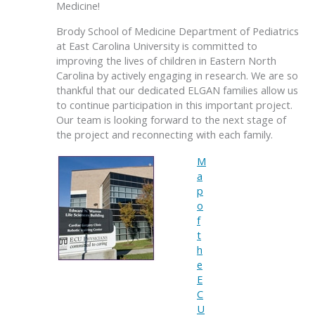
Medicine!
Brody School of Medicine Department of Pediatrics
at East Carolina University is committed to
improving the lives of children in Eastern North
Carolina by actively engaging in research. We are so
thankful that our dedicated ELGAN families allow us
to continue participation in this important project.
Our team is looking forward to the next stage of
the project and reconnecting with each family.
M
a
p
o
f
t
h
e
E
C
U