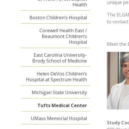
unique per
Health
The ELGAN
Boston Children’s Hospital
to contact
Corewell Health East /
Beaumont Children’s
Hospital
Meet the 
East Carolina University-
Brody School of Medicine
Helen DeVos Children’s
Hospital at Spectrum Health
Michigan State University
Tufts Medical Center
UMass Memorial Hospital
Study Co