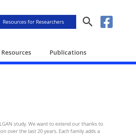
Search
Resources for Researchers
Resources
Publications
 ELGAN study. We want to extend our thanks to
ion over the last 20 years. Each family adds a