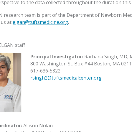
spective to the data collected throughout the duration this 
 research team is part of the Department of Newborn Medici
 us at
elgan@tuftsmedicine.org
.
ELGAN staff
Principal Investigator:
Rachana Singh, MD, 
800 Washington St. Box #44 Boston, MA 0211
617-636-5322
rsingh2@tuftsmedicalcenter.org
ordinator:
Allison Nolan