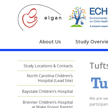
Skip
to
content
About Us
Study Overvi
Tuft
Study Locations & Contacts
North Carolina Children’s
Hospital (Lead Site)
Baystate Children’s Hospital
We are ver
Brenner Children’s Hospital
participan
at Wake Forest Baptist