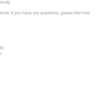
study.
ne. If you have any questions, please feel free
MS
1