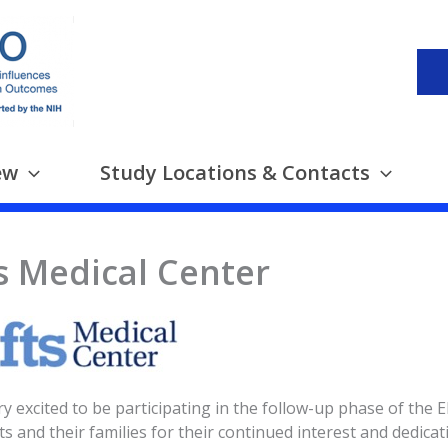
ew
Study Locations & Contacts
s Medical Center
y excited to be participating in the follow-up phase of the
ts and their families for their continued interest and dedicat