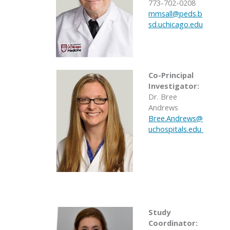
773-702-0208
mmsall@peds.b
sd.uchicago.edu
Co-Principal
Investigator:
Dr. Bree
Andrews
Bree.Andrews@
uchospitals.edu
Study
Coordinator: