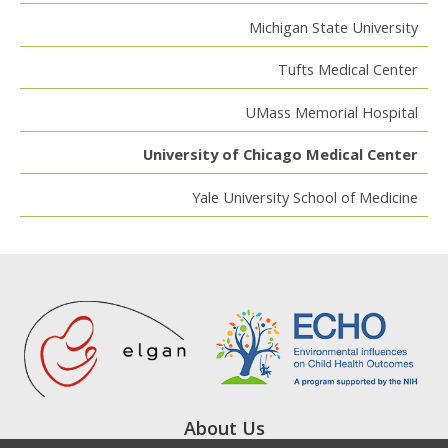
Michigan State University
Tufts Medical Center
UMass Memorial Hospital
University of Chicago Medical Center
Yale University School of Medicine
About Us