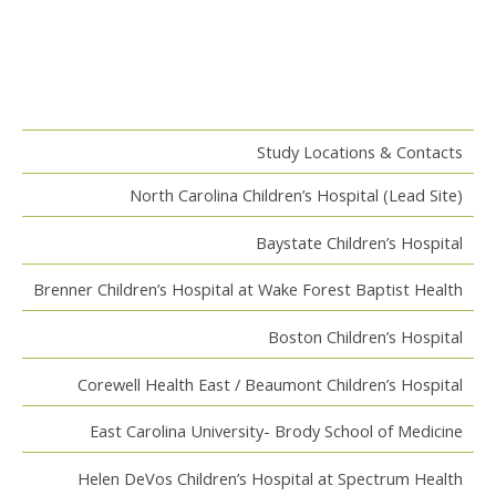
Study Locations & Contacts
North Carolina Children’s Hospital (Lead Site)
Baystate Children’s Hospital
Brenner Children’s Hospital at Wake Forest Baptist Health
Boston Children’s Hospital
Corewell Health East / Beaumont Children’s Hospital
East Carolina University- Brody School of Medicine
Helen DeVos Children’s Hospital at Spectrum Health