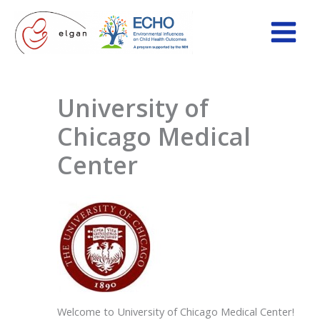
Skip
to
content
University of
Chicago Medical
Center
Welcome to University of Chicago Medical Center!