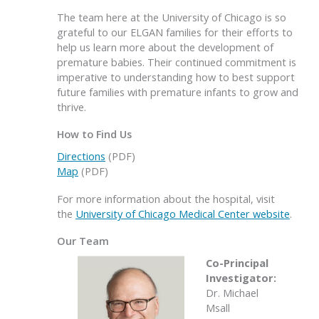
The team here at the University of Chicago is so
grateful to our ELGAN families for their efforts to
help us learn more about the development of
premature babies. Their continued commitment is
imperative to understanding how to best support
future families with premature infants to grow and
thrive.
How to Find Us
Directions
(PDF)
Map
(PDF)
For more information about the hospital, visit
the
University of Chicago Medical Center website
.
Our Team
Co-Principal
Investigator:
Dr. Michael
Msall