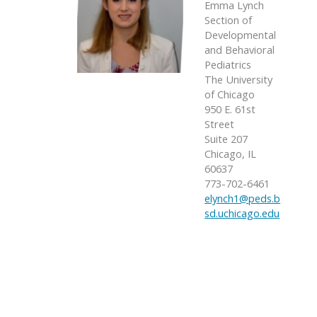
Emma Lynch
Section of
Developmental
and Behavioral
Pediatrics
The University
of Chicago
950 E. 61st
Street
Suite 207
Chicago, IL
60637
773-702-6461
elynch1@peds.b
sd.uchicago.edu