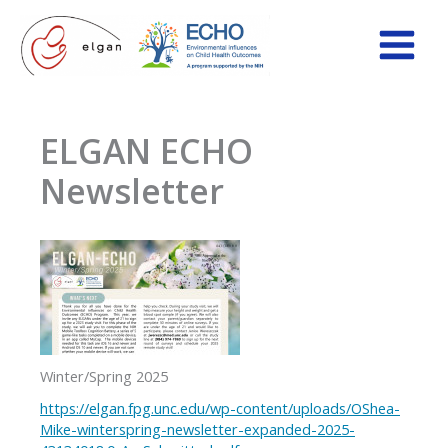
Skip
to
content
ELGAN ECHO
Newsletter
Winter/Spring 2025
https://elgan.fpg.unc.edu/wp-content/uploads/OShea-
Mike-winterspring-newsletter-expanded-2025-