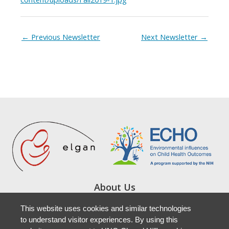
←
Previous Newsletter
Next Newsletter
→
About Us
Study Locations
This website uses cookies and similar technologies
Resources
to understand visitor experiences. By using this
Newsletters