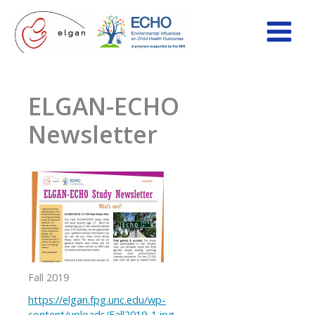
Skip
to
content
ELGAN-ECHO
Newsletter
Fall 2019
https://elgan.fpg.unc.edu/wp-
content/uploads/Fall2019-1.jpg