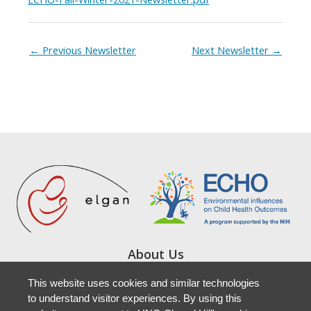
←
Previous Newsletter
Next Newsletter
→
About Us
Study Locations
This website uses cookies and similar technologies
Resources
to understand visitor experiences. By using this
Newsletters