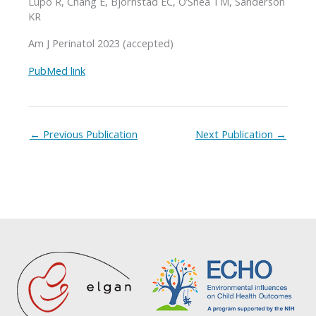
Lupo R, Chang E, Bjornstad EC, O’Shea TM, Sanderson
KR
Am J Perinatol 2023 (accepted)
PubMed link
←
Previous Publication
Next Publication
→