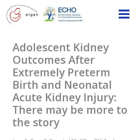
Skip
to
content
Adolescent Kidney
Outcomes After
Extremely Preterm
Birth and Neonatal
Acute Kidney Injury:
There may be more to
the story