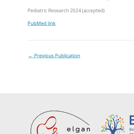
Pediatric Research 2024 (accepted)
PubMed link
←
Previous Publication