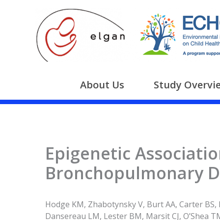
Skip
to
content
About Us
Study Overvi
Epigenetic Associatio
Bronchopulmonary Dy
Hodge KM, Zhabotynsky V, Burt AA, Carter BS, 
Dansereau LM, Lester BM, Marsit CJ, O’Shea TM