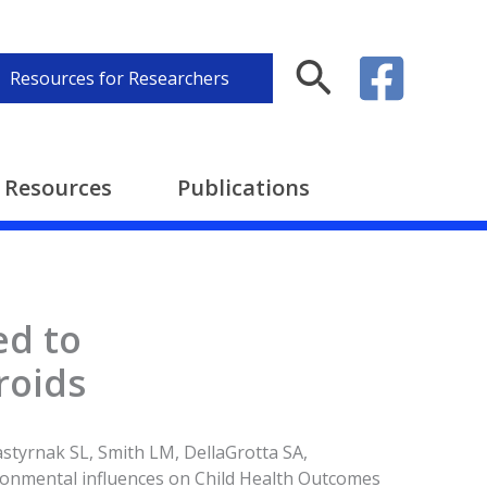
Search
Resources for Researchers
Resources
Publications
ed to
roids
styrnak SL, Smith LM, DellaGrotta SA,
ronmental influences on Child Health Outcomes