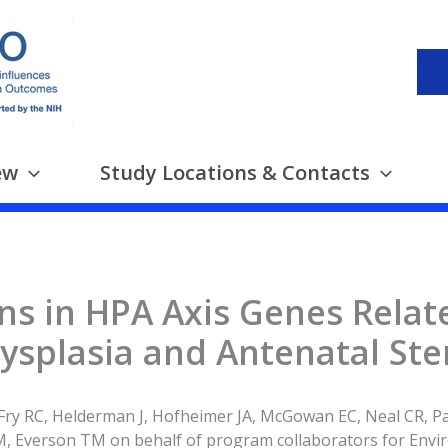
ew
Study Locations & Contacts
ns in HPA Axis Genes Relat
splasia and Antenatal Ste
Fry RC, Helderman J, Hofheimer JA, McGowan EC, Neal CR, Pa
, Everson TM on behalf of program collaborators for Envi