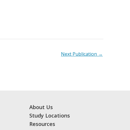
Next Publication
→
About Us
Study Locations
Resources