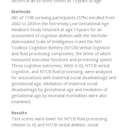
factors in an EP-born cohort at 15 years of age.
Methods
681 of 1198 surviving participants (57%) enrolled from
2002 to 2004 in the Extremely Low Gestational Age
Newborn Study returned at age 15 years for an
assessment of cognitive abilities with the Wechsler
Abbreviated Scale of Intelligence-II and the NIH
Toolbox Cognition Battery (NTCB) verbal cognition
and fluid processing composites, the latter of which
measured executive functions and processing speed.
Three cognitive outcomes, WASI-II IQ, NTCB verbal
cognition, and NTCB fluid processing, were analysed
for associations with maternal social disadvantage and
gestational age. Mediation of maternal social
disadvantage by gestational age and mediation of
gestational age by neonatal morbidities were also
examined.
Results
Test scores were lower for NTCB fluid processing
relative to IQ and NTCB verbal abilities. Social