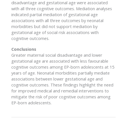
disadvantage and gestational age were associated
with all three cognitive outcomes. Mediation analyses
indicated partial mediation of gestational age
associations with all three outcomes by neonatal
morbidities but did not support mediation by
gestational age of social risk associations with
cognitive outcomes.
Conclusions
Greater maternal social disadvantage and lower
gestational age are associated with less favourable
cognitive outcomes among EP-born adolescents at 15
years of age. Neonatal morbidities partially mediate
associations between lower gestational age and
cognitive outcomes. These findings highlight the need
for improved medical and remedial interventions to
mitigate the risk of poor cognitive outcomes among
EP-born adolescents.