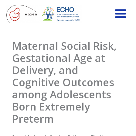
Skip
to
content
Maternal Social Risk,
Gestational Age at
Delivery, and
Cognitive Outcomes
among Adolescents
Born Extremely
Preterm