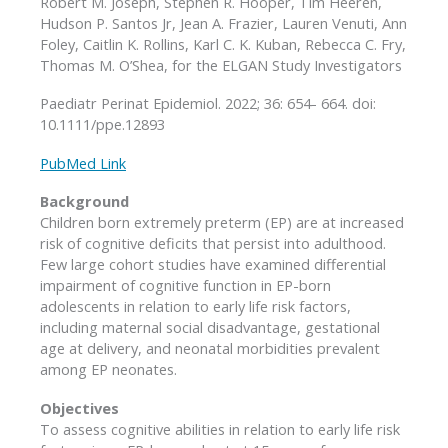
Robert M. Joseph, Stephen R. Hooper, Tim Heeren,
Hudson P. Santos Jr, Jean A. Frazier, Lauren Venuti, Ann
Foley, Caitlin K. Rollins, Karl C. K. Kuban, Rebecca C. Fry,
Thomas M. O’Shea, for the ELGAN Study Investigators
Paediatr Perinat Epidemiol. 2022; 36: 654- 664. doi:
10.1111/ppe.12893
PubMed Link
Background
Children born extremely preterm (EP) are at increased
risk of cognitive deficits that persist into adulthood.
Few large cohort studies have examined differential
impairment of cognitive function in EP-born
adolescents in relation to early life risk factors,
including maternal social disadvantage, gestational
age at delivery, and neonatal morbidities prevalent
among EP neonates.
Objectives
To assess cognitive abilities in relation to early life risk