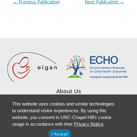
←
Previous Publication
Next Publication
→
About Us
Study Locations
This website uses cookies and similar technologies
Resources
to understand visitor experiences. By using this
Newsletters
website, you consent to UNC-Chapel Hill's cookie
Accessibility
usage in accordance with their
Privacy Notice
.
I Accept