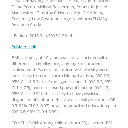
Olivia Linthavong, T Michael O’Shea, Elizabeth Allred,
Eliana Perrin, Melissa Bauserman, Robert M Joseph,
Alan Leviton, Timothy C Heeren, Karl C K Kuban,
Extremely Low Gestational Age Newborn (ELGAN)
Research Study
J Pediatr. 2018 Sep;200:84-90.e4.
PubMed Link
BMI category at 10 years was not associated with
differences in intelligence, language, or academic
achievement. Parents of children with obesity were
more likely to report their child had asthma (OR 2.2;
95% CI 1.4-3.5), fair/poor general health (OR 3.2; 95%
CI 1.4-7.5), and decreased physical function (OR 1.7;
95% CI 1.1-2.9) but less likely to have physician
diagnosed attention-deficit/hyperactivity disorder (OR
0.5; 95% CI 0.3-0.97) or an individualized education plan
(OR 0.6; 95% CI 0.4-0.99).
CONCLUSION: Among children born EP, elevated BMI