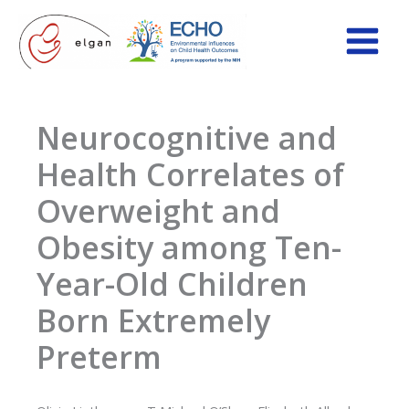
Skip
to
content
Neurocognitive and
Health Correlates of
Overweight and
Obesity among Ten-
Year-Old Children
Born Extremely
Preterm