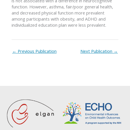
is not associated with a difference in neurocognitive
function. However, asthma, fair/poor general health,
and decreased physical function more prevalent
among participants with obesity, and ADHD and
individualized education plan were less prevalent.
←
Previous Publication
Next Publication
→