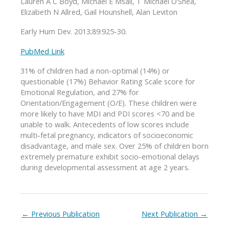
Lauren A C Boyd, Michael E Msall, T Michael O’Shea,
Elizabeth N Allred, Gail Hounshell, Alan Leviton
Early Hum Dev. 2013;89:925-30.
PubMed Link
31% of children had a non-optimal (14%) or
questionable (17%) Behavior Rating Scale score for
Emotional Regulation, and 27% for
Orientation/Engagement (O/E). These children were
more likely to have MDI and PDI scores <70 and be
unable to walk. Antecedents of low scores include
multi-fetal pregnancy, indicators of socioeconomic
disadvantage, and male sex. Over 25% of children born
extremely premature exhibit socio-emotional delays
during developmental assessment at age 2 years.
←
Previous Publication
Next Publication
→