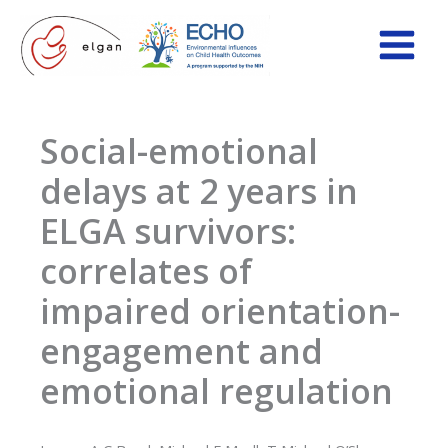
Skip
to
content
Social-emotional
delays at 2 years in
ELGA survivors:
correlates of
impaired orientation-
engagement and
emotional regulation