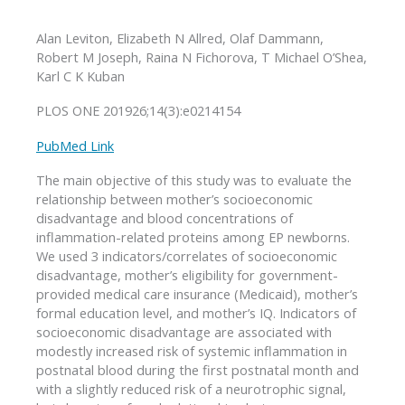
Alan Leviton, Elizabeth N Allred, Olaf Dammann,
Robert M Joseph, Raina N Fichorova, T Michael O’Shea,
Karl C K Kuban
PLOS ONE 201926;14(3):e0214154
PubMed Link
The main objective of this study was to evaluate the
relationship between mother’s socioeconomic
disadvantage and blood concentrations of
inflammation-related proteins among EP newborns.
We used 3 indicators/correlates of socioeconomic
disadvantage, mother’s eligibility for government-
provided medical care insurance (Medicaid), mother’s
formal education level, and mother’s IQ. Indicators of
socioeconomic disadvantage are associated with
modestly increased risk of systemic inflammation in
postnatal blood during the first postnatal month and
with a slightly reduced risk of a neurotrophic signal,