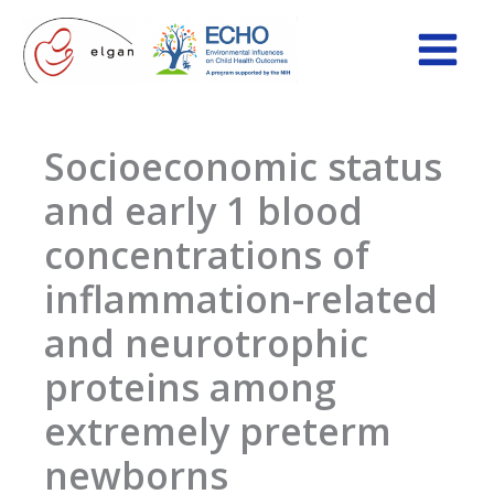
Skip
to
content
Socioeconomic status
and early 1 blood
concentrations of
inflammation-related
and neurotrophic
proteins among
extremely preterm
newborns