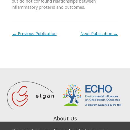
but do not confound relationships between
inflammatory proteins and outcomes.
←
Previous Publication
Next Publication
→
About Us
Study Locations