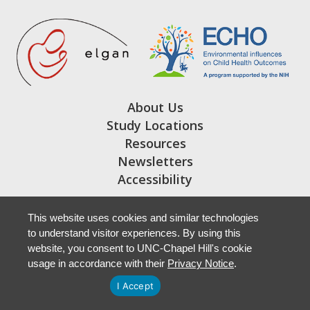
About Us
Study Locations
Resources
Newsletters
Accessibility
This website uses cookies and similar technologies
to understand visitor experiences. By using this
website, you consent to UNC-Chapel Hill's cookie
usage in accordance with their
Privacy Notice
.
I Accept