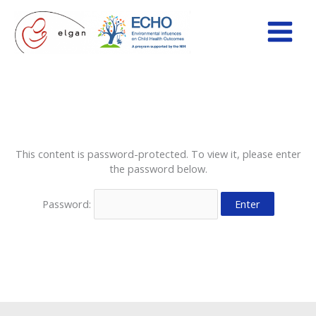
Skip
to
content
This content is password-protected. To view it, please enter
the password below.
Password: