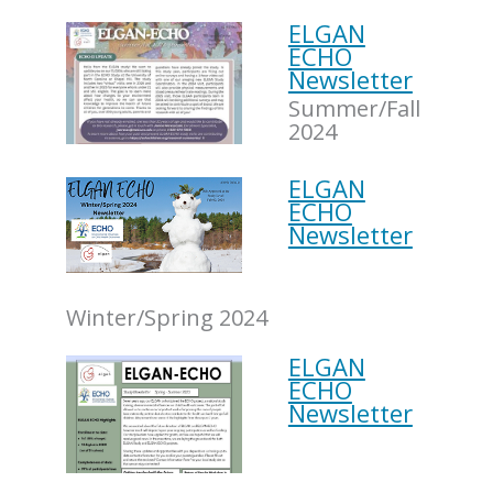
ELGAN
ECHO
Newsletter
Summer/Fall
2024
ELGAN
ECHO
Newsletter
Winter/Spring 2024
ELGAN
ECHO
Newsletter