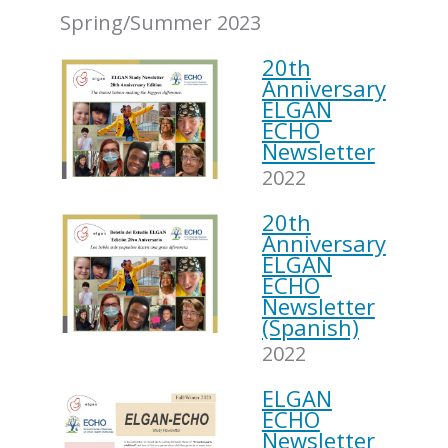
Spring/Summer 2023
20th
Anniversary
ELGAN
ECHO
Newsletter
2022
20th
Anniversary
ELGAN
ECHO
Newsletter
(Spanish)
2022
ELGAN
ECHO
Newsletter