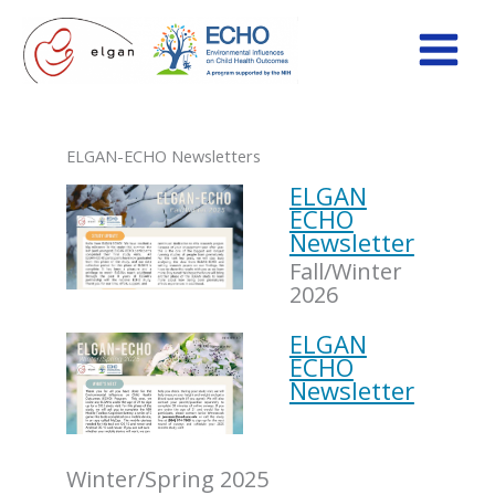
Skip
to
content
ELGAN-ECHO Newsletters
ELGAN
ECHO
Newsletter
Fall/Winter
2026
ELGAN
ECHO
Newsletter
Winter/Spring 2025