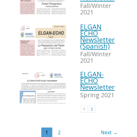
Fall/Winter
2021
ELGAN
ECHO
Newsletter
(Spanish)
Fall/Winter
2021
ELGAN-
ECHO
Newsletter
Spring 2021
1
2
1
2
Next
→