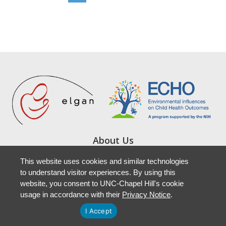
About Us
Study Locations
This website uses cookies and similar technologies
Resources
to understand visitor experiences. By using this
Newsletters
website, you consent to UNC-Chapel Hill's cookie
Accessibility
usage in accordance with their
Privacy Notice
.
I Accept