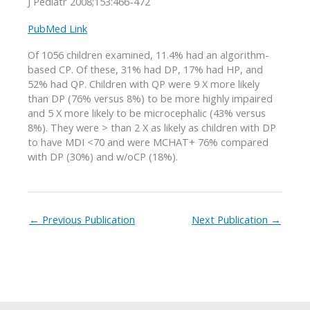
J Pediatr 2008;153:466-472
PubMed Link
Of 1056 children examined, 11.4% had an algorithm-
based CP. Of these, 31% had DP, 17% had HP, and
52% had QP. Children with QP were 9 X more likely
than DP (76% versus 8%) to be more highly impaired
and 5 X more likely to be microcephalic (43% versus
8%). They were > than 2 X as likely as children with DP
to have MDI <70 and were MCHAT+ 76% compared
with DP (30%) and w/oCP (18%).
←
Previous Publication
Next Publication
→