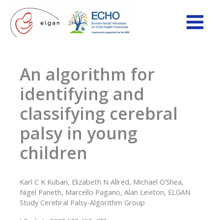
Skip
to
content
An algorithm for
identifying and
classifying cerebral
palsy in young
children
Karl C K Kuban, Elizabeth N Allred, Michael O’Shea,
Nigel Paneth, Marcello Pagano, Alan Leviton, ELGAN
Study Cerebral Palsy-Algorithm Group