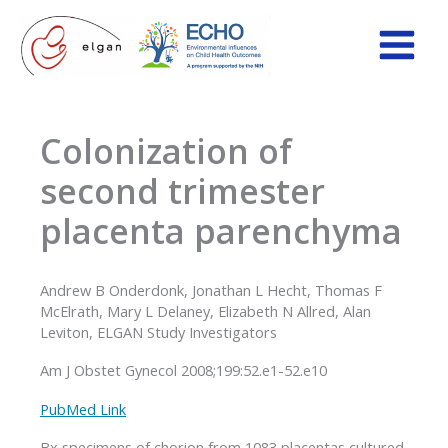
Skip
to
content
Colonization of
second trimester
placenta parenchyma
Andrew B Onderdonk, Jonathan L Hecht, Thomas F
McElrath, Mary L Delaney, Elizabeth N Allred, Alan
Leviton, ELGAN Study Investigators
Am J Obstet Gynecol 2008;199:52.e1-52.e10
PubMed Link
Bx specimens of chorion from 1083 placentas cultured,