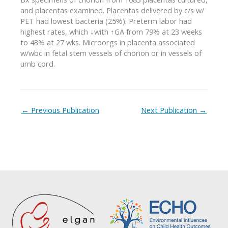
and placentas examined. Placentas delivered by c/s w/
PET had lowest bacteria (25%). Preterm labor had
highest rates, which ↓with ↑GA from 79% at 23 weeks
to 43% at 27 wks. Microorgs in placenta associated
w/wbc in fetal stem vessels of chorion or in vessels of
umb cord.
←
Previous Publication
Next Publication
→