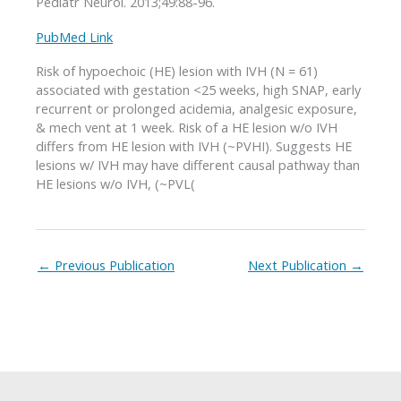
Pediatr Neurol. 2013;49:88-96.
PubMed Link
Risk of hypoechoic (HE) lesion with IVH (N = 61)
associated with gestation <25 weeks, high SNAP, early
recurrent or prolonged acidemia, analgesic exposure,
& mech vent at 1 week. Risk of a HE lesion w/o IVH
differs from HE lesion with IVH (~PVHI). Suggests HE
lesions w/ IVH may have different causal pathway than
HE lesions w/o IVH, (~PVL(
←
Previous Publication
Next Publication
→