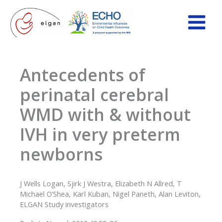
Skip
to
content
Antecedents of
perinatal cerebral
WMD with & without
IVH in very preterm
newborns
J Wells Logan, Sjirk J Westra, Elizabeth N Allred, T
Michael O’Shea, Karl Kuban, Nigel Paneth, Alan Leviton,
ELGAN Study investigators