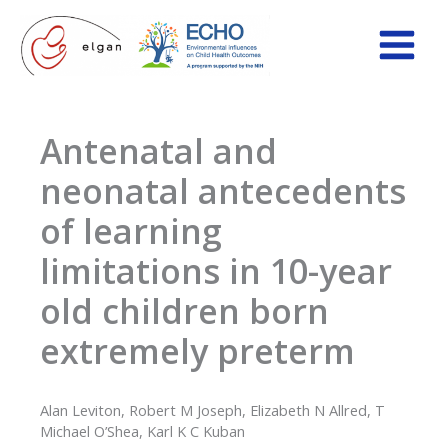
Skip
to
content
Antenatal and
neonatal antecedents
of learning
limitations in 10-year
old children born
extremely preterm
Alan Leviton, Robert M Joseph, Elizabeth N Allred, T
Michael O’Shea, Karl K C Kuban