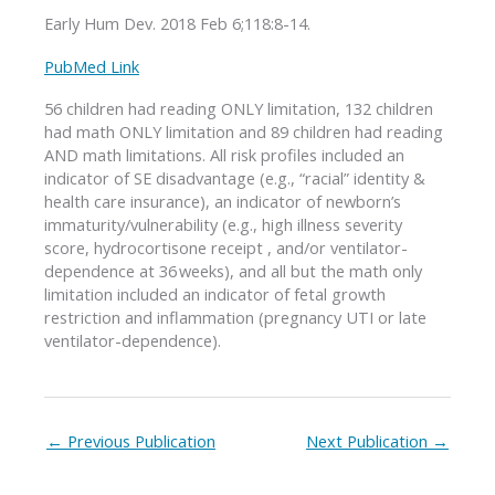
Early Hum Dev. 2018 Feb 6;118:8-14.
PubMed Link
56 children had reading ONLY limitation, 132 children
had math ONLY limitation and 89 children had reading
AND math limitations. All risk profiles included an
indicator of SE disadvantage (e.g., “racial” identity &
health care insurance), an indicator of newborn’s
immaturity/vulnerability (e.g., high illness severity
score, hydrocortisone receipt , and/or ventilator-
dependence at 36 weeks), and all but the math only
limitation included an indicator of fetal growth
restriction and inflammation (pregnancy UTI or late
ventilator-dependence).
←
Previous Publication
Next Publication
→