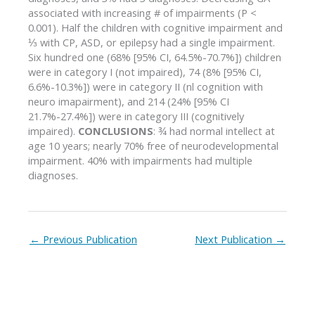
associated with increasing # of impairments (P <
0.001). Half the children with cognitive impairment and
⅓ with CP, ASD, or epilepsy had a single impairment.
Six hundred one (68% [95% CI, 64.5%-70.7%]) children
were in category I (not impaired), 74 (8% [95% CI,
6.6%-10.3%]) were in category II (nl cognition with
neuro imapairment), and 214 (24% [95% CI
21.7%-27.4%]) were in category III (cognitively
impaired).
CONCLUSIONS
: ¾ had normal intellect at
age 10 years; nearly 70% free of neurodevelopmental
impairment. 40% with impairments had multiple
diagnoses.
←
Previous Publication
Next Publication
→