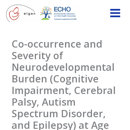
Skip
to
content
Co-occurrence and
Severity of
Neurodevelopmental
Burden (Cognitive
Impairment, Cerebral
Palsy, Autism
Spectrum Disorder,
and Epilepsy) at Age