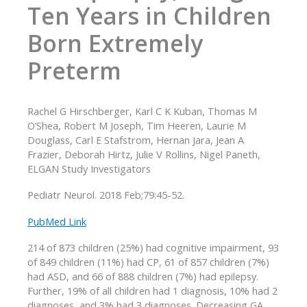
Ten Years in Children
Born Extremely
Preterm
Rachel G Hirschberger, Karl C K Kuban, Thomas M
O’Shea, Robert M Joseph, Tim Heeren, Laurie M
Douglass, Carl E Stafstrom, Hernan Jara, Jean A
Frazier, Deborah Hirtz, Julie V Rollins, Nigel Paneth,
ELGAN Study Investigators
Pediatr Neurol. 2018 Feb;79:45-52.
PubMed Link
214 of 873 children (25%) had cognitive impairment, 93
of 849 children (11%) had CP, 61 of 857 children (7%)
had ASD, and 66 of 888 children (7%) had epilepsy.
Further, 19% of all children had 1 diagnosis, 10% had 2
diagnoses, and 3% had 3 diagnoses. Decreasing GA