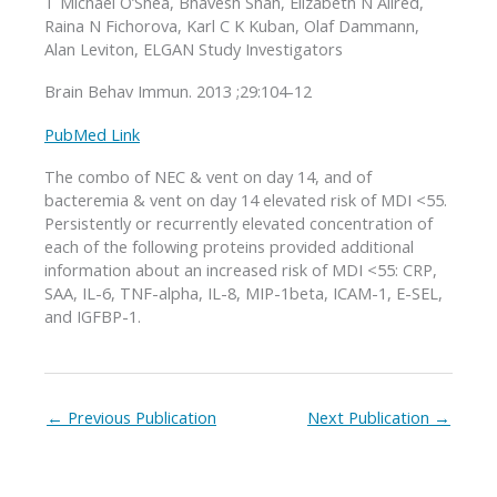
T Michael O’Shea, Bhavesh Shah, Elizabeth N Allred,
Raina N Fichorova, Karl C K Kuban, Olaf Dammann,
Alan Leviton, ELGAN Study Investigators
Brain Behav Immun. 2013 ;29:104-12
PubMed Link
The combo of NEC & vent on day 14, and of
bacteremia & vent on day 14 elevated risk of MDI <55.
Persistently or recurrently elevated concentration of
each of the following proteins provided additional
information about an increased risk of MDI <55: CRP,
SAA, IL-6, TNF-alpha, IL-8, MIP-1beta, ICAM-1, E-SEL,
and IGFBP-1.
←
Previous Publication
Next Publication
→