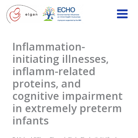
Skip
to
content
Inflammation-
initiating illnesses,
inflamm-related
proteins, and
cognitive impairment
in extremely preterm
infants