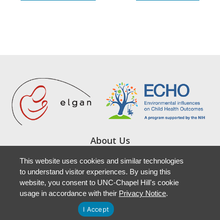
About Us
Study Locations
This website uses cookies and similar technologies
Resources
to understand visitor experiences. By using this
Newsletters
website, you consent to UNC-Chapel Hill's cookie
Accessibility
usage in accordance with their
Privacy Notice
.
I Accept