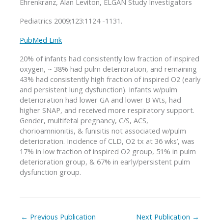
Ehrenkranz, Alan Leviton, ELGAN Study Investigators
Pediatrics 2009;123:1124 -1131.
PubMed Link
20% of infants had consistently low fraction of inspired
oxygen, ~ 38% had pulm deterioration, and remaining
43% had consistently high fraction of inspired O2 (early
and persistent lung dysfunction). Infants w/pulm
deterioration had lower GA and lower B Wts, had
higher SNAP, and received more respiratory support.
Gender, multifetal pregnancy, C/S, ACS,
chorioamnionitis, & funisitis not associated w/pulm
deterioration. Incidence of CLD, O2 tx at 36 wks’, was
17% in low fraction of inspired O2 group, 51% in pulm
deterioration group, & 67% in early/persistent pulm
dysfunction group.
←
Previous Publication
Next Publication
→