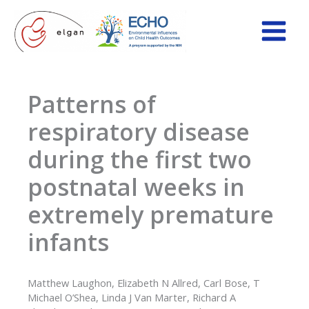
Skip
to
content
Patterns of
respiratory disease
during the first two
postnatal weeks in
extremely premature
infants
Matthew Laughon, Elizabeth N Allred, Carl Bose, T
Michael O’Shea, Linda J Van Marter, Richard A