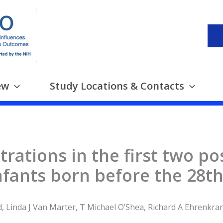
ew
Study Locations & Contacts
rations in the first two p
fants born before the 28th
, Linda J Van Marter, T Michael O’Shea, Richard A Ehrenkran