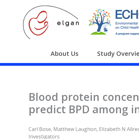
Skip
to
content
About Us
Study Overvi
Blood protein concent
predict BPD among in
Carl Bose, Matthew Laughon, Elizabeth N Allred
Investigators