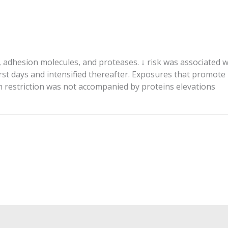
, adhesion molecules, and proteases. ↓ risk was associated
irst days and intensified thereafter. Exposures that promote
th restriction was not accompanied by proteins elevations