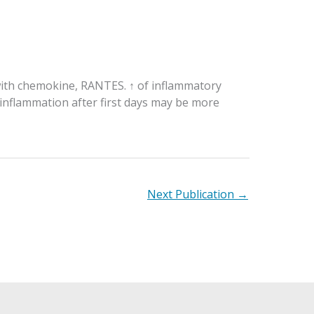
 with chemokine, RANTES. ↑ of inflammatory
 inflammation after first days may be more
Next Publication
→