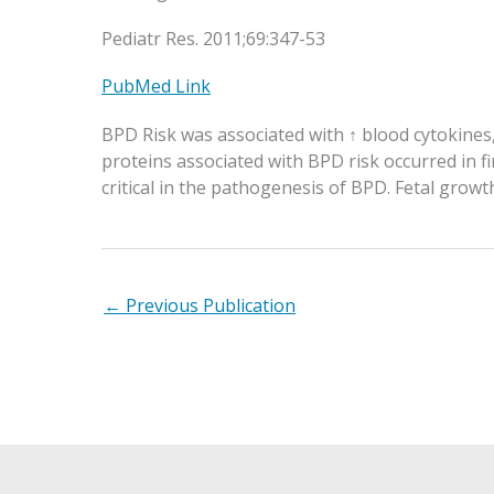
Pediatr Res. 2011;69:347-53
PubMed Link
BPD Risk was associated with ↑ blood cytokines
proteins associated with BPD risk occurred in f
critical in the pathogenesis of BPD. Fetal grow
←
Previous Publication