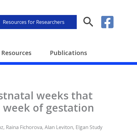
Search
Resources for Researchers
Resources
Publications
ostnatal weeks that
 week of gestation
z, Raina Fichorova, Alan Leviton, Elgan Study