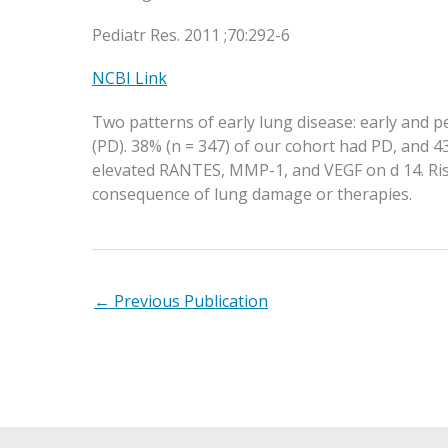
Pediatr Res. 2011 ;70:292-6
NCBI Link
Two patterns of early lung disease: early and 
(PD). 38% (n = 347) of our cohort had PD, and 4
elevated RANTES, MMP-1, and VEGF on d 14. Risk
consequence of lung damage or therapies.
←
Previous Publication