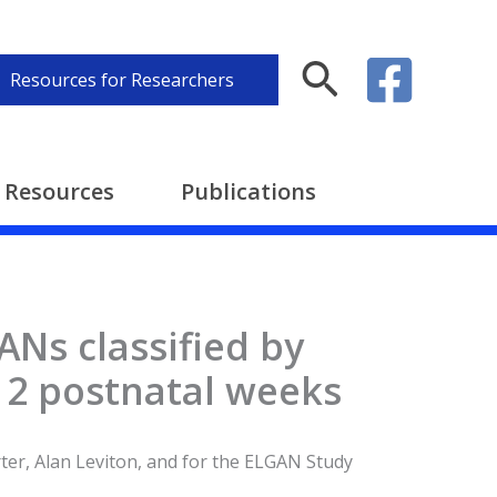
Search
Resources for Researchers
Resources
Publications
ANs classified by
t 2 postnatal weeks
rter, Alan Leviton, and for the ELGAN Study