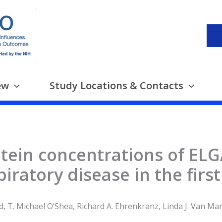
ew
Study Locations & Contacts
tein concentrations of ELG
piratory disease in the firs
, T. Michael O’Shea, Richard A. Ehrenkranz, Linda J. Van Ma