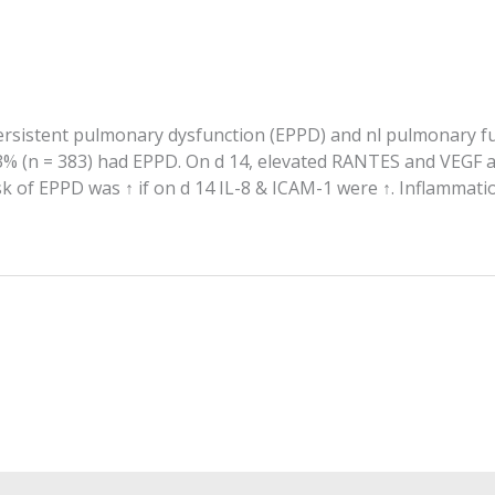
persistent pulmonary dysfunction (EPPD) and nl pulmonary f
3% (n = 383) had EPPD. On d 14, elevated RANTES and VEGF as
 of EPPD was ↑ if on d 14 IL-8 & ICAM-1 were ↑. Inflammatio