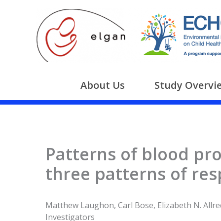
Skip
to
content
About Us
Study Overvi
Patterns of blood pro
three patterns of res
Matthew Laughon, Carl Bose, Elizabeth N. Allred
Investigators