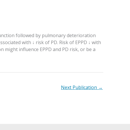
unction followed by pulmonary deterioration
sociated with ↓ risk of PD. Risk of EPPD ↓ with
n might influence EPPD and PD risk, or be a
Next Publication
→