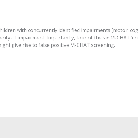
ldren with concurrently identified impairments (motor, cogni
erity of impairment. Importantly, four of the six M-CHAT ‘cr
ght give rise to false positive M-CHAT screening.