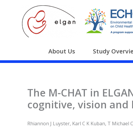
Skip
to
content
About Us
Study Overvi
The M-CHAT in ELGANs
cognitive, vision and
Rhiannon J Luyster, Karl C K Kuban, T Michael O