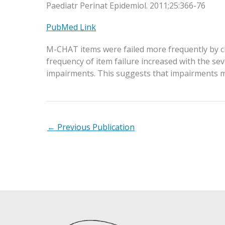
Paediatr Perinat Epidemiol. 2011;25:366-76
PubMed Link
M-CHAT items were failed more frequently by chi
frequency of item failure increased with the sev
impairments. This suggests that impairments mi
←
Previous Publication