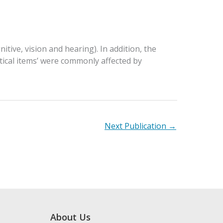
tive, vision and hearing). In addition, the
itical items’ were commonly affected by
Next Publication
→
About Us