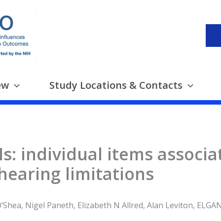
ew
Study Locations & Contacts
: individual items associa
 hearing limitations
’Shea, Nigel Paneth, Elizabeth N Allred, Alan Leviton, ELGA