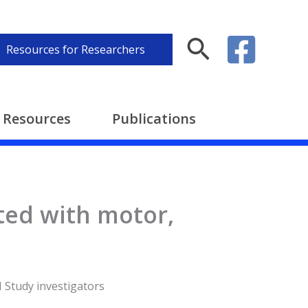
Search
Resources for Researchers
Resources
Publications
ted with motor,
N Study investigators