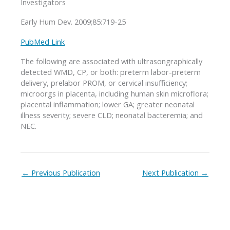
Investigators
Early Hum Dev. 2009;85:719-25
PubMed Link
The following are associated with ultrasongraphically
detected WMD, CP, or both: preterm labor-preterm
delivery, prelabor PROM, or cervical insufficiency;
microorgs in placenta, including human skin microflora;
placental inflammation; lower GA; greater neonatal
illness severity; severe CLD; neonatal bacteremia; and
NEC.
←
Previous Publication
Next Publication
→