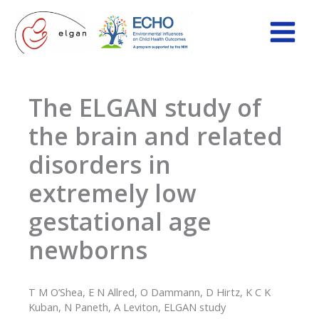
Skip
to
content
The ELGAN study of
the brain and related
disorders in
extremely low
gestational age
newborns
T M O’Shea, E N Allred, O Dammann, D Hirtz, K C K
Kuban, N Paneth, A Leviton, ELGAN study