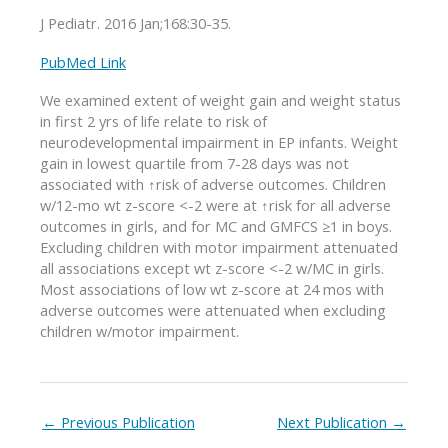
J Pediatr. 2016 Jan;168:30-35.
PubMed Link
We examined extent of weight gain and weight status
in first 2 yrs of life relate to risk of
neurodevelopmental impairment in EP infants. Weight
gain in lowest quartile from 7-28 days was not
associated with ↑risk of adverse outcomes. Children
w/12-mo wt z-score <-2 were at ↑risk for all adverse
outcomes in girls, and for MC and GMFCS ≥1 in boys.
Excluding children with motor impairment attenuated
all associations except wt z-score <-2 w/MC in girls.
Most associations of low wt z-score at 24 mos with
adverse outcomes were attenuated when excluding
children w/motor impairment.
←
Previous Publication
Next Publication
→