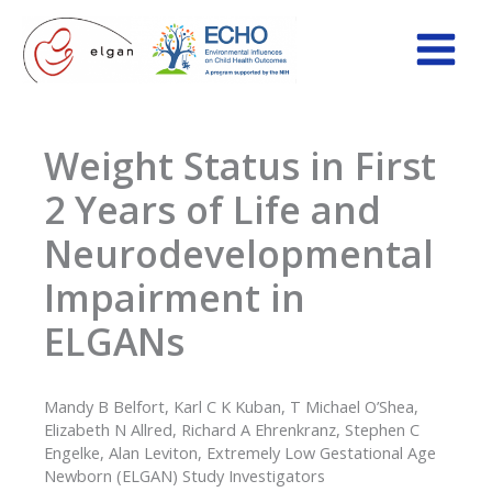
Skip
to
content
Weight Status in First
2 Years of Life and
Neurodevelopmental
Impairment in
ELGANs
Mandy B Belfort, Karl C K Kuban, T Michael O’Shea,
Elizabeth N Allred, Richard A Ehrenkranz, Stephen C
Engelke, Alan Leviton, Extremely Low Gestational Age
Newborn (ELGAN) Study Investigators